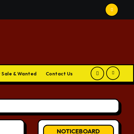
r Sale & Wanted
Contact Us
NOTICEBOARD