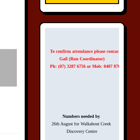
To confirm attendance please contact:
Gail (Run Coordinator)
Ph: (07) 3287 6756 or Mob: 0407 876 756
Numbers needed by 
26th August for Walkabout Creek 

Discovery Centre
