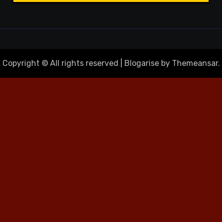
Copyright © All rights reserved
|
Blogarise
by
Themeansar
.