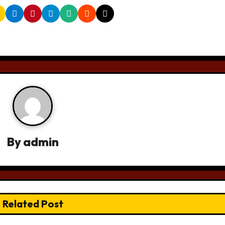
By
admin
Related Post