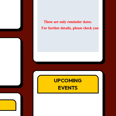
These are only reminder dates.
For further details, please check your Events C
UPCOMING
EVENTS