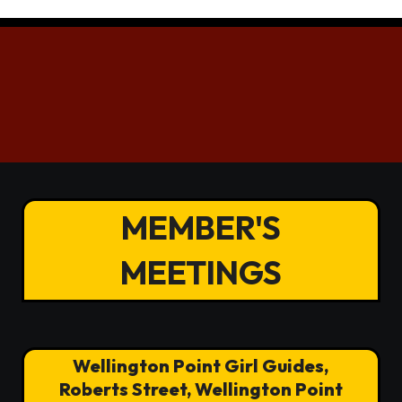
MEMBER'S
MEETINGS
Wellington Point Girl Guides,
Roberts Street, Wellington Point