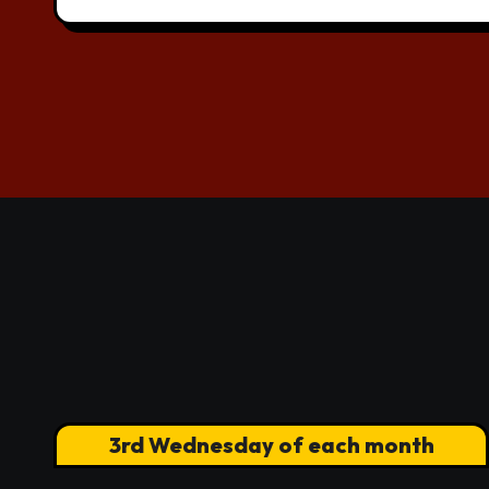
3rd Wednesday of each month