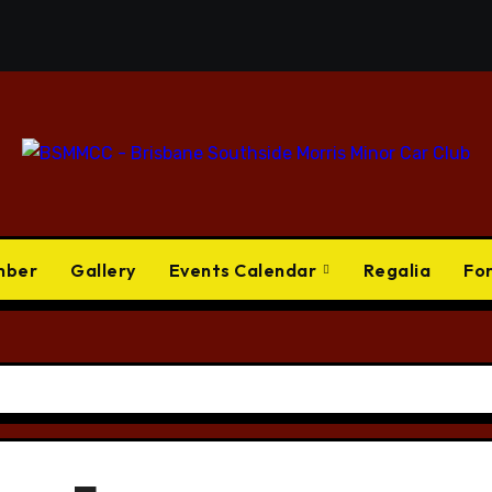
mber
Gallery
Events Calendar
Regalia
Fo