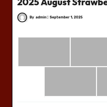
2025 August Strawb
By
admin
September 1, 2025