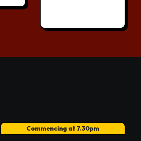
Commencing at 7.30pm