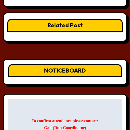
Related Post
NOTICEBOARD
To confirm attendance please contact:
Gail (Run Coordinator)