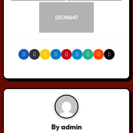
DSCN4247
By
admin