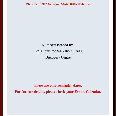
Ph: (07) 3287 6756 or Mob: 0407 876 756
Numbers needed by 
26th August for Walkabout Creek 

Discovery Centre

These are only reminder dates.
For further details, please check your Events Calendar.