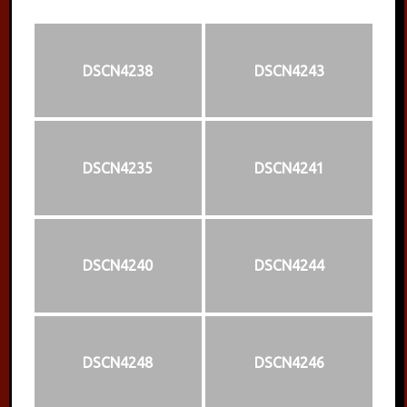
DSCN4238
DSCN4243
DSCN4235
DSCN4241
DSCN4240
DSCN4244
DSCN4248
DSCN4246