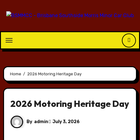
Skip
to
content
Home
2026 Motoring Heritage Day
2026 Motoring Heritage Day
By
admin
July 3, 2026