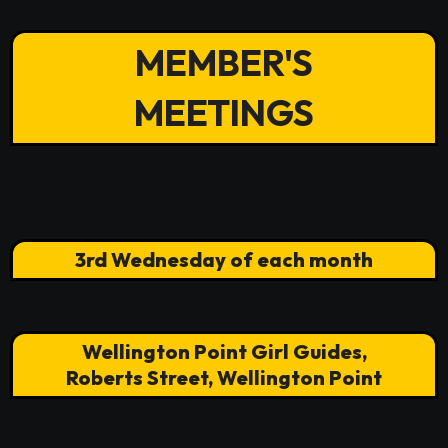
MEMBER'S
MEETINGS
3rd Wednesday of each month
Wellington Point Girl Guides,
Roberts Street, Wellington Point