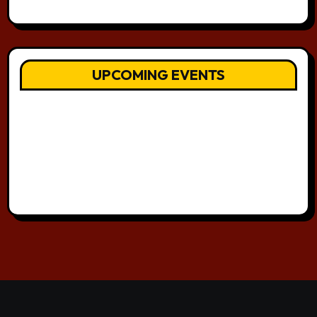
UPCOMING EVENTS