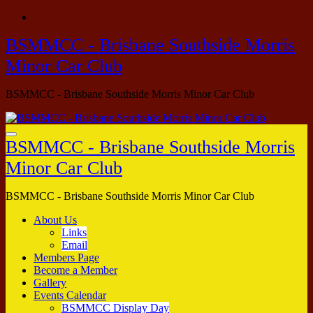
Skip
to
BSMMCC - Brisbane Southside Morris
content
Minor Car Club
BSMMCC - Brisbane Southside Morris Minor Car Club
BSMMCC - Brisbane Southside Morris
Minor Car Club
BSMMCC - Brisbane Southside Morris Minor Car Club
About Us
Links
Email
Members Page
Become a Member
Gallery
Events Calendar
BSMMCC Display Day