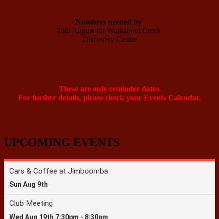
Numbers needed by 
26th August for Walkabout Creek 

Discovery Centre

These are only reminder dates.
For further details, please check your Events Calendar.
UPCOMING EVENTS