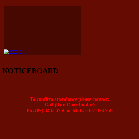
NOTICEBOARD
To confirm attendance please contact:
Gail (Run Coordinator)
Ph: (07) 3287 6756 or Mob: 0407 876 756