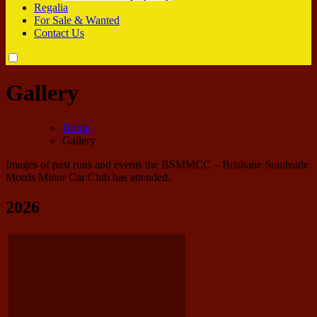
Regalia
For Sale & Wanted
Contact Us
Gallery
Home
Gallery
Images of past runs and events the BSMMCC – Brisbane Southside
Morris Minor Car Club has attended.
2026