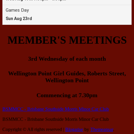
MEMBER'S MEETINGS
3rd Wednesday of each month
Wellington Point Girl Guides, Roberts Street,
Wellington Point
Commencing at 7.30pm
BSMMCC - Brisbane Southside Morris Minor Car Club
BSMMCC - Brisbane Southside Morris Minor Car Club
Copyright © All rights reserved
|
Blogarise
by
Themeansar
.