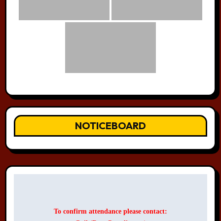
NOTICEBOARD
To confirm attendance please contact: