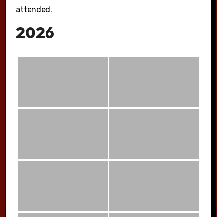
attended.
2026