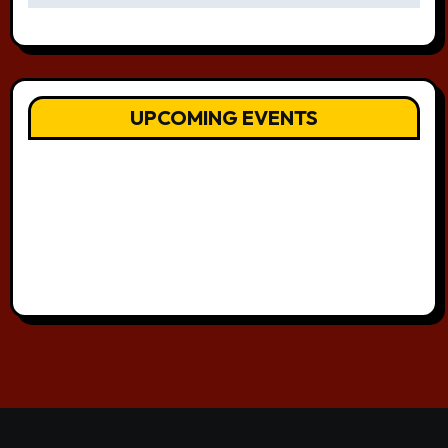
UPCOMING EVENTS