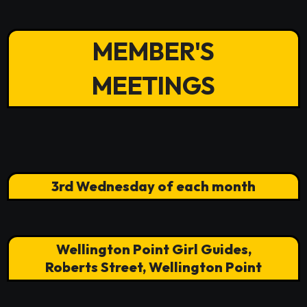
MEMBER'S
MEETINGS
3rd Wednesday of each month
Wellington Point Girl Guides,
Roberts Street, Wellington Point