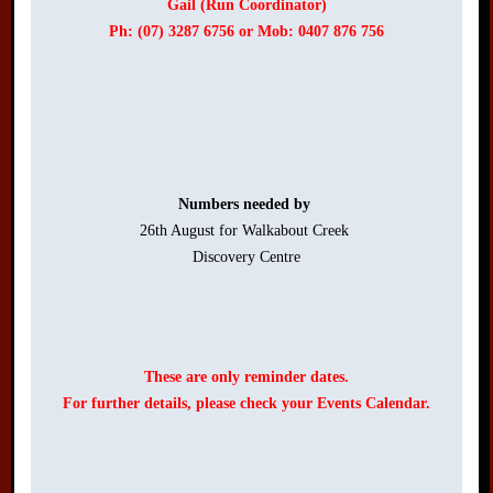
Gail (Run Coordinator)
Ph: (07) 3287 6756 or Mob: 0407 876 756
Numbers needed by 
26th August for Walkabout Creek 

Discovery Centre

These are only reminder dates.
For further details, please check your Events Calendar.