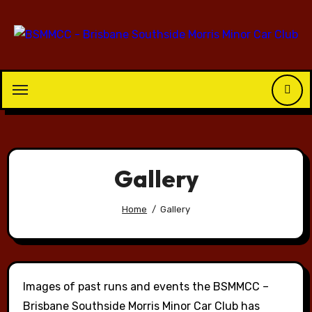
Skip
to
content
Gallery
Home
Gallery
Images of past runs and events the BSMMCC –
Brisbane Southside Morris Minor Car Club has