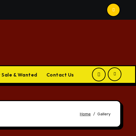
r Sale & Wanted
Contact Us
Home
Gallery