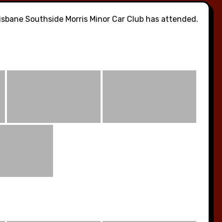
sbane Southside Morris Minor Car Club has attended.