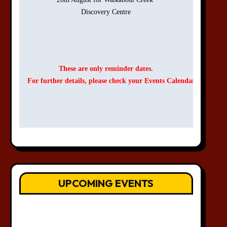
Discovery Centre

These are only reminder dates.
For further details, please check your Events Calendar.
UPCOMING EVENTS