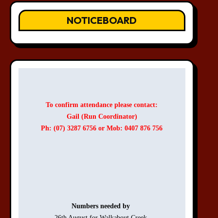
NOTICEBOARD
To confirm attendance please contact:
Gail (Run Coordinator)
Ph: (07) 3287 6756 or Mob: 0407 876 756
Numbers needed by 
26th August for Walkabout Creek 
