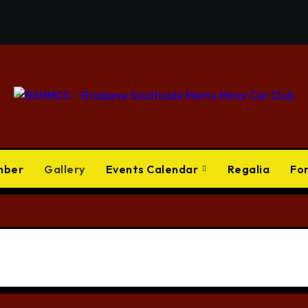
mber
Gallery
Events Calendar
Regalia
Fo