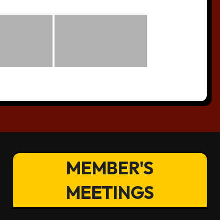
MEMBER'S
MEETINGS