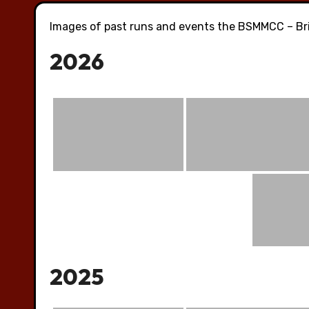
Images of past runs and events the BSMMCC – Bri
2026
2025