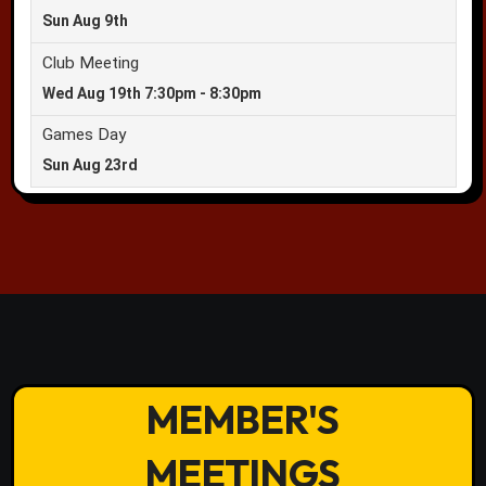
MEMBER'S
MEETINGS