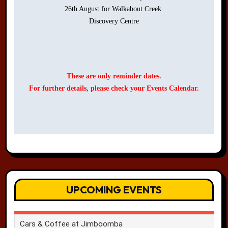
26th August for Walkabout Creek 

Discovery Centre

These are only reminder dates.
For further details, please check your Events Calendar.
UPCOMING EVENTS