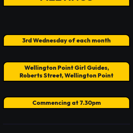
3rd Wednesday of each month
Wellington Point Girl Guides,
Roberts Street, Wellington Point
Commencing at 7.30pm