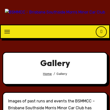
Skip
to
content
Gallery
Home
Gallery
Images of past runs and events the BSMMCC –
Brisbane Southside Morris Minor Car Club has