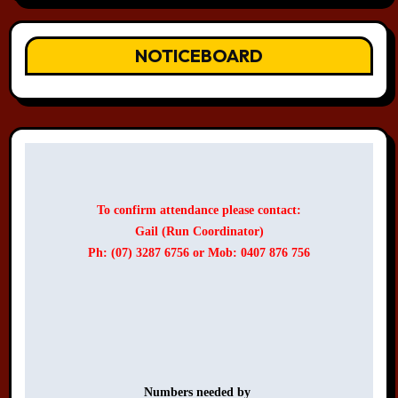
NOTICEBOARD
To confirm attendance please contact:
Gail (Run Coordinator)
Ph: (07) 3287 6756 or Mob: 0407 876 756
Numbers needed by 