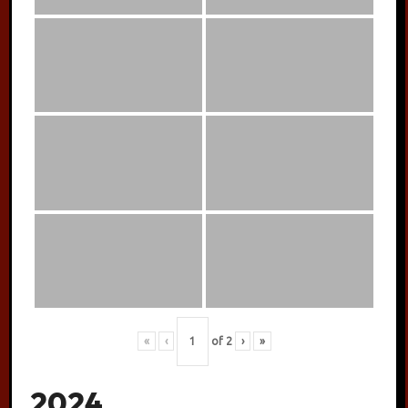
«
‹
of
2
›
»
2024