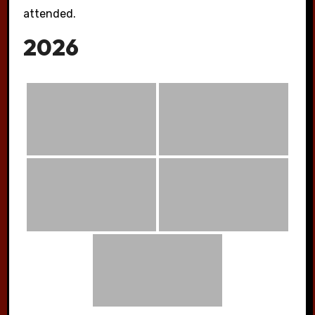
attended.
2026