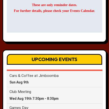
These are only reminder dates.
For further details, please check your Events Calendar.
UPCOMING EVENTS