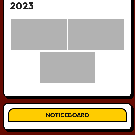
2023
NOTICEBOARD