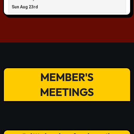
MEMBER'S
MEETINGS