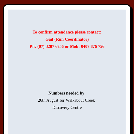
To confirm attendance please contact:
Gail (Run Coordinator)
Ph: (07) 3287 6756 or Mob: 0407 876 756
Numbers needed by 
26th August for Walkabout Creek 

Discovery Centre
