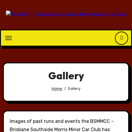
Skip
to
content
Gallery
Home
Gallery
Images of past runs and events the BSMMCC –
Brisbane Southside Morris Minor Car Club has