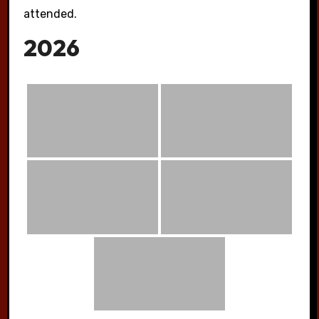
attended.
2026