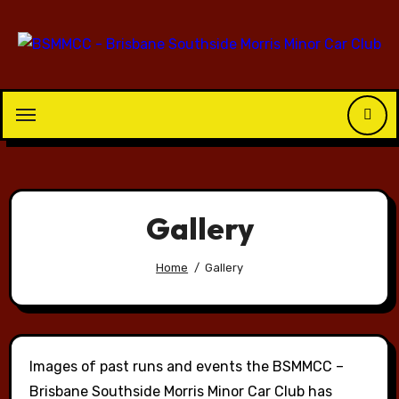
Skip
to
content
Gallery
Home
Gallery
Images of past runs and events the BSMMCC –
Brisbane Southside Morris Minor Car Club has