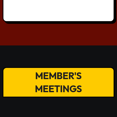
MEMBER'S
MEETINGS