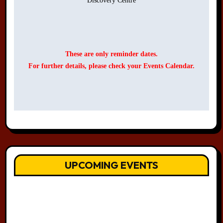
Discovery Centre

These are only reminder dates.
For further details, please check your Events Calendar.
UPCOMING EVENTS