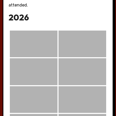
attended.
2026