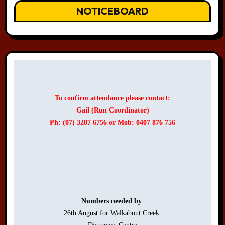
NOTICEBOARD
To confirm attendance please contact:
Gail (Run Coordinator)
Ph: (07) 3287 6756 or Mob: 0407 876 756
Numbers needed by 
26th August for Walkabout Creek 
