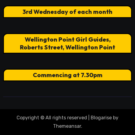
3rd Wednesday of each month
Wellington Point Girl Guides,
Roberts Street, Wellington Point
Commencing at 7.30pm
Copyright © All rights reserved
|
Blogarise
by
Themeansar
.