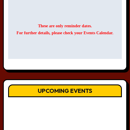
These are only reminder dates.
For further details, please check your Events Calendar.
UPCOMING EVENTS