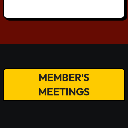
MEMBER'S
MEETINGS