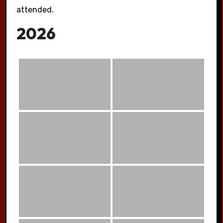
attended.
2026