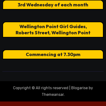
3rd Wednesday of each month
Wellington Point Girl Guides,
Roberts Street, Wellington Point
Commencing at 7.30pm
Copyright © All rights reserved
|
Blogarise
by
Themeansar
.