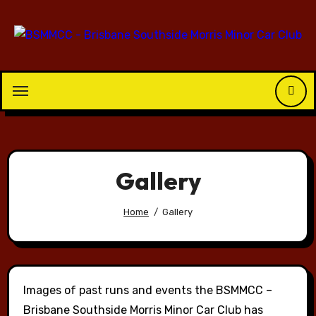
Skip
to
content
Gallery
Home
Gallery
Images of past runs and events the BSMMCC –
Brisbane Southside Morris Minor Car Club has