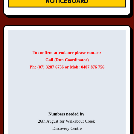
NOTICEBOARD
To confirm attendance please contact:
Gail (Run Coordinator)
Ph: (07) 3287 6756 or Mob: 0407 876 756
Numbers needed by 
26th August for Walkabout Creek 

Discovery Centre
