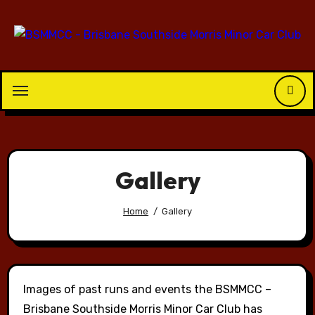
Skip
to
content
Gallery
Home
Gallery
Images of past runs and events the BSMMCC –
Brisbane Southside Morris Minor Car Club has