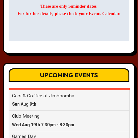
These are only reminder dates.
For further details, please check your Events Calendar.
UPCOMING EVENTS