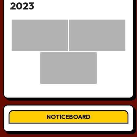
2023
NOTICEBOARD