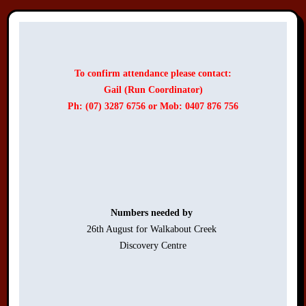
To confirm attendance please contact:
Gail (Run Coordinator)
Ph: (07) 3287 6756 or Mob: 0407 876 756
Numbers needed by 
26th August for Walkabout Creek 

Discovery Centre
