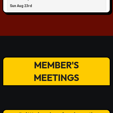
MEMBER'S
MEETINGS