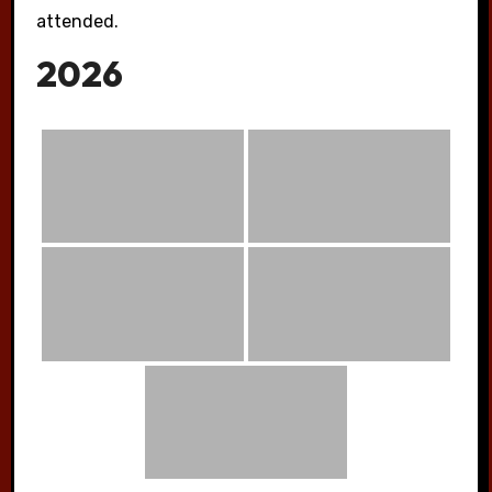
attended.
2026