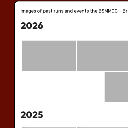
Images of past runs and events the BSMMCC – Bri
2026
2025