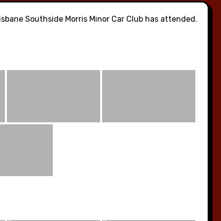
sbane Southside Morris Minor Car Club has attended.