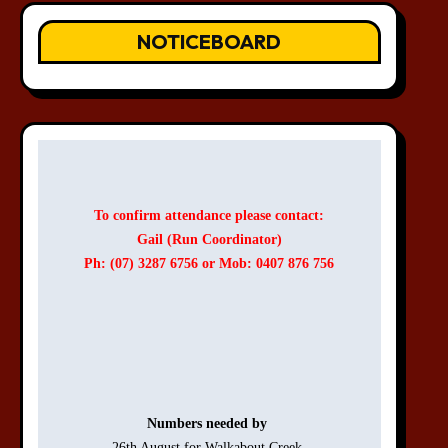
NOTICEBOARD
To confirm attendance please contact:
Gail (Run Coordinator)
Ph: (07) 3287 6756 or Mob: 0407 876 756
Numbers needed by 
26th August for Walkabout Creek 
