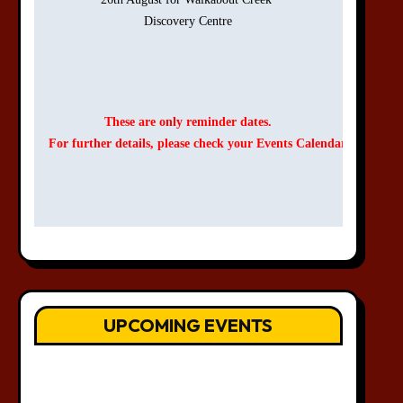
Discovery Centre

These are only reminder dates.
For further details, please check your Events Calendar.
UPCOMING EVENTS