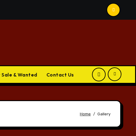
r Sale & Wanted
Contact Us
Home
Gallery