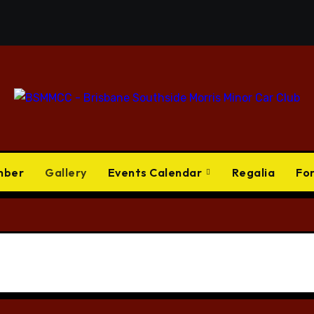
mber
Gallery
Events Calendar
Regalia
Fo