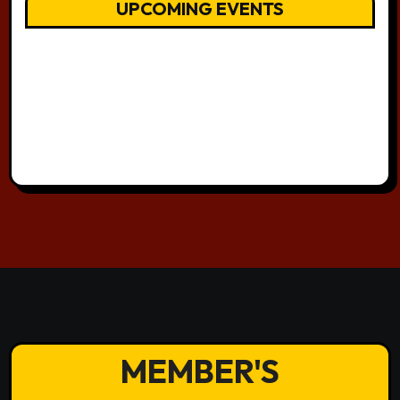
UPCOMING EVENTS
MEMBER'S