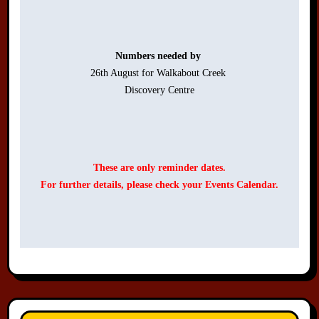
Numbers needed by 
26th August for Walkabout Creek 

Discovery Centre

These are only reminder dates.
For further details, please check your Events Calendar.