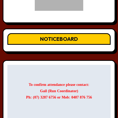
NOTICEBOARD
To confirm attendance please contact:
Gail (Run Coordinator)
Ph: (07) 3287 6756 or Mob: 0407 876 756