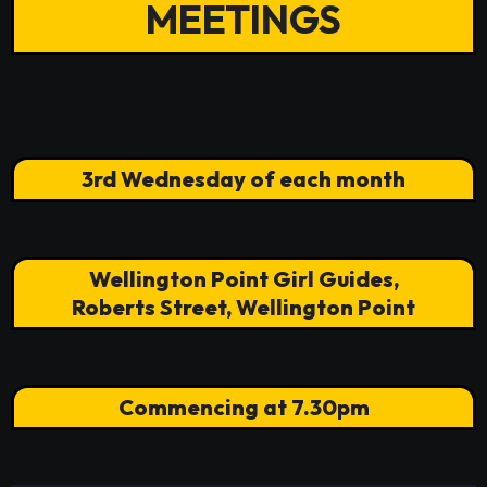
MEETINGS
3rd Wednesday of each month
Wellington Point Girl Guides,
Roberts Street, Wellington Point
Commencing at 7.30pm