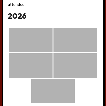
attended.
2026