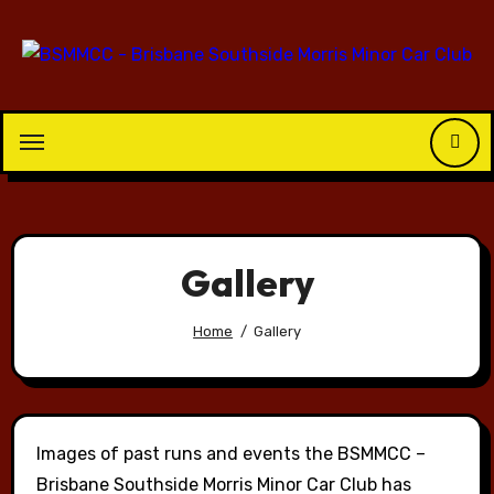
Skip
to
content
Gallery
Home
Gallery
Images of past runs and events the BSMMCC –
Brisbane Southside Morris Minor Car Club has