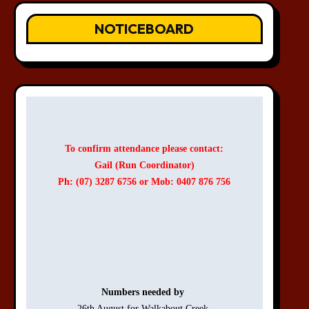
NOTICEBOARD
To confirm attendance please contact:
Gail (Run Coordinator)
Ph: (07) 3287 6756 or Mob: 0407 876 756
Numbers needed by 
26th August for Walkabout Creek 
