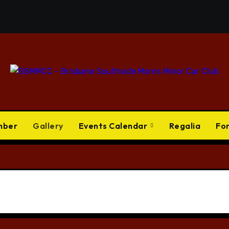
mber
Gallery
Events Calendar
Regalia
Fo