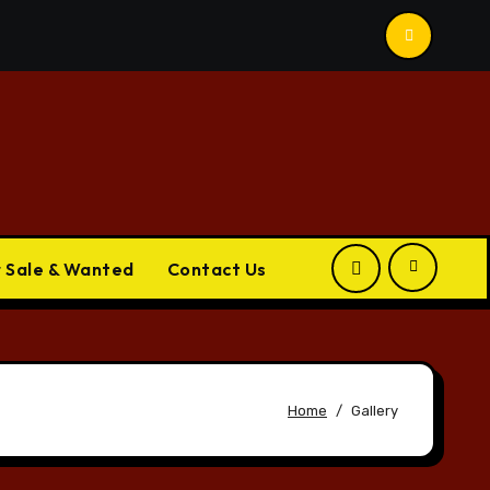
r Sale & Wanted
Contact Us
Home
Gallery