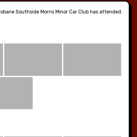
sbane Southside Morris Minor Car Club has attended.