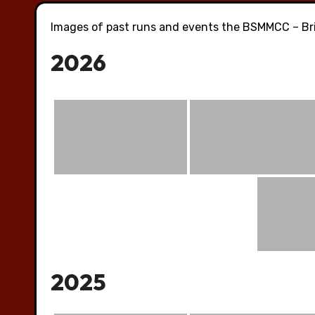
Images of past runs and events the BSMMCC – Bri
2026
2025