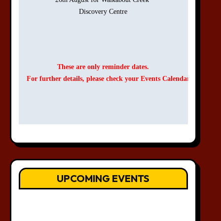
Discovery Centre

These are only reminder dates.
For further details, please check your Events Calendar.
UPCOMING EVENTS