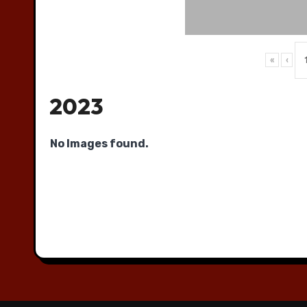
«
‹
2023
No Images found.