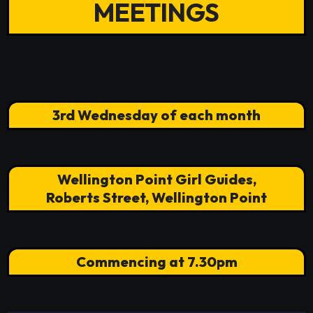
MEETINGS
3rd Wednesday of each month
Wellington Point Girl Guides,
Roberts Street, Wellington Point
Commencing at 7.30pm