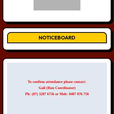
NOTICEBOARD
To confirm attendance please contact:
Gail (Run Coordinator)
Ph: (07) 3287 6756 or Mob: 0407 876 756