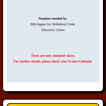
Numbers needed by 
26th August for Walkabout Creek 

Discovery Centre

These are only reminder dates.
For further details, please check your Events Calendar.