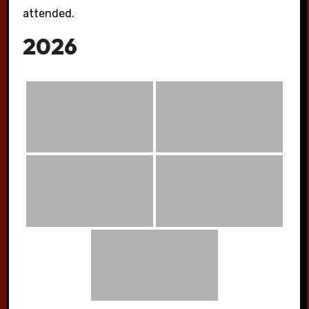
attended.
2026