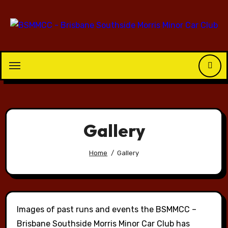
Skip
to
content
Gallery
Home
Gallery
Images of past runs and events the BSMMCC –
Brisbane Southside Morris Minor Car Club has