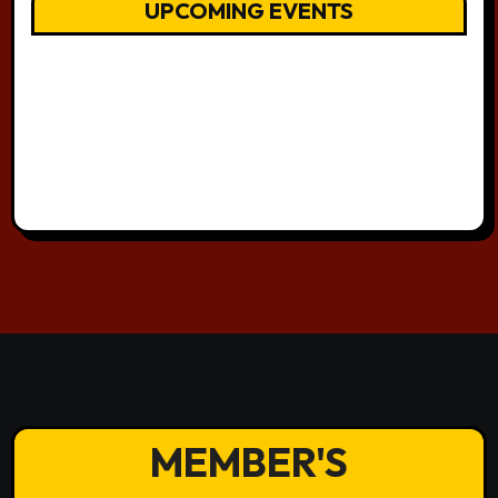
UPCOMING EVENTS
MEMBER'S