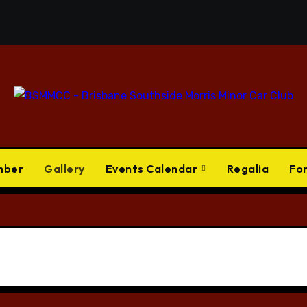
mber
Gallery
Events Calendar
Regalia
Fo