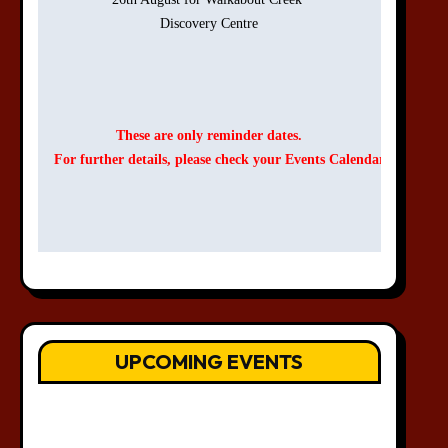
Discovery Centre

These are only reminder dates.
For further details, please check your Events Calendar.
UPCOMING EVENTS