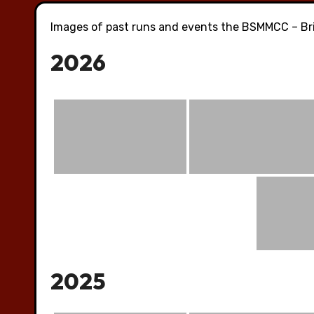
Images of past runs and events the BSMMCC – Bri
2026
2025