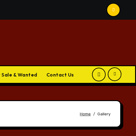
r Sale & Wanted
Contact Us
Home
Gallery