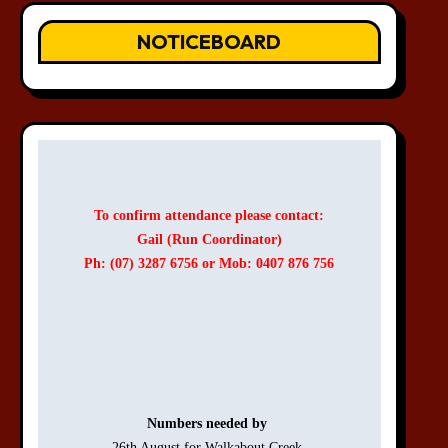
NOTICEBOARD
To confirm attendance please contact:
Gail (Run Coordinator)
Ph: (07) 3287 6756 or Mob: 0407 876 756
Numbers needed by 
26th August for Walkabout Creek 
