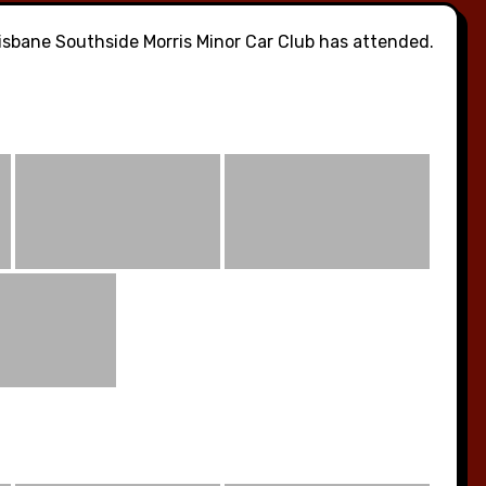
sbane Southside Morris Minor Car Club has attended.