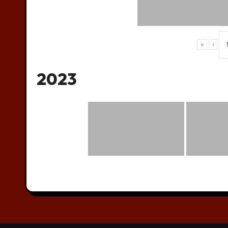
«
‹
2023