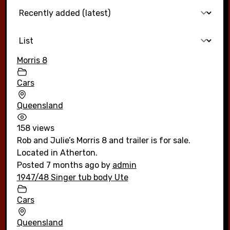
Morris 8
Cars
Queensland
158 views
Rob and Julie’s Morris 8 and trailer is for sale.
Located in Atherton.
Posted 7 months ago
by
admin
1947/48 Singer tub body Ute
Cars
Queensland