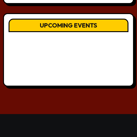
UPCOMING EVENTS