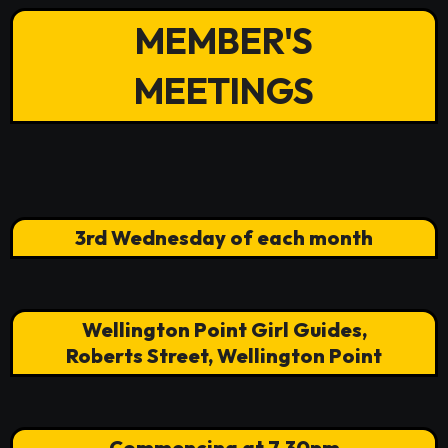
MEMBER'S
MEETINGS
3rd Wednesday of each month
Wellington Point Girl Guides,
Roberts Street, Wellington Point
Commencing at 7.30pm