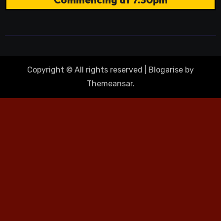
Copyright © All rights reserved
|
Blogarise
by
Themeansar
.