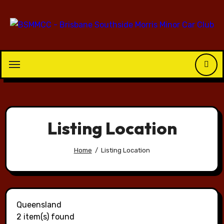
Skip
to
content
Listing Location
Home
Listing Location
Queensland
2 item(s) found