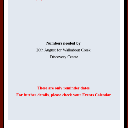
Numbers needed by 
26th August for Walkabout Creek 

Discovery Centre

These are only reminder dates.
For further details, please check your Events Calendar.