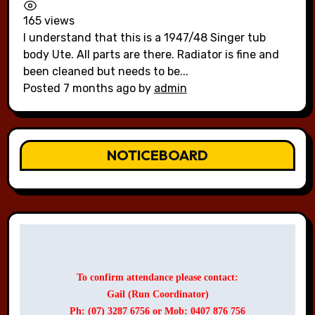
165 views
I understand that this is a 1947/48 Singer tub
body Ute. All parts are there. Radiator is fine and
been cleaned but needs to be...
Posted 7 months ago
by
admin
NOTICEBOARD
To confirm attendance please contact:
Gail (Run Coordinator)
Ph: (07) 3287 6756 or Mob: 0407 876 756