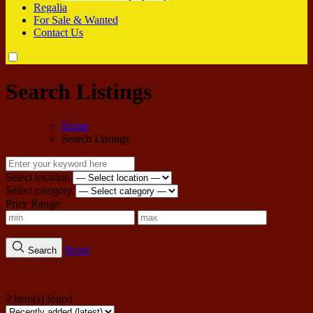
Regalia
For Sale & Wanted
Contact Us
Search Listings
Home
Search Listings
Select location
Select category
Price Range
Reset
Search
2 item(s) found