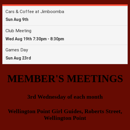
MEMBER'S MEETINGS
3rd Wednesday of each month
Wellington Point Girl Guides, Roberts Street,
Wellington Point