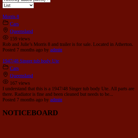
Morris 8
Cars
Queensland
159 views
Rob and Julie’s Morris 8 and trailer is for sale. Located in Atherton.
Posted 7 months ago
by
admin
1947/48 Singer tub body Ute
Cars
Queensland
167 views
I understand that this is a 1947/48 Singer tub body Ute. All parts are
there. Radiator is fine and been cleaned but needs to be...
Posted 7 months ago
by
admin
NOTICEBOARD