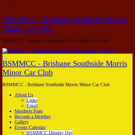
Skip
to
BSMMCC - Brisbane Southside Morris
content
Minor Car Club
BSMMCC - Brisbane Southside Morris Minor Car Club
BSMMCC - Brisbane Southside Morris
Minor Car Club
BSMMCC - Brisbane Southside Morris Minor Car Club
About Us
Links
Email
Members Page
Become a Member
Gallery
Events Calendar
BSMMCC Display Day