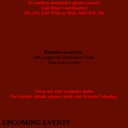
To confirm attendance please contact:
Gail (Run Coordinator)
Ph: (07) 3287 6756 or Mob: 0407 876 756
Numbers needed by 
26th August for Walkabout Creek 

Discovery Centre

These are only reminder dates.
For further details, please check your Events Calendar.
UPCOMING EVENTS